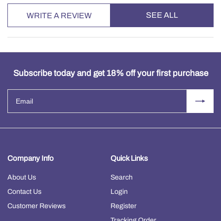
SEE ALL
WRITE A REVIEW
Subscribe today and get 18% off your first purchase
Company Info
Quick Links
About Us
Search
Contact Us
Login
Customer Reviews
Register
Tracking Order