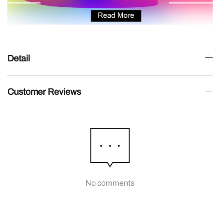
Detail
Customer Reviews
No comments