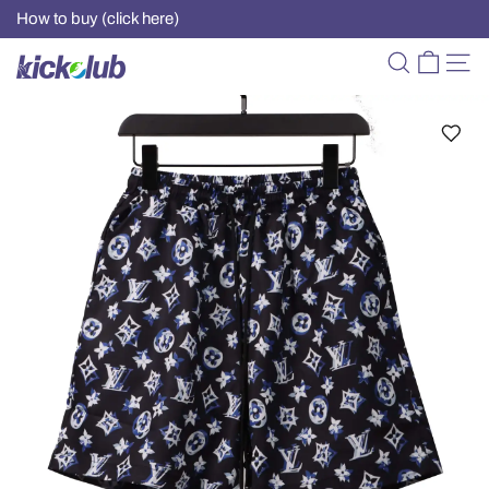
How to buy (click here)