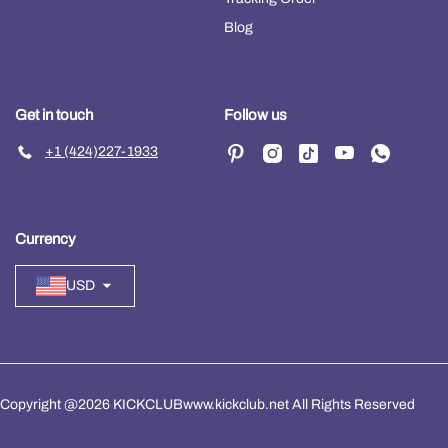
Blog
Get in touch
Follow us
+1 (424)227-1933
Currency
USD
Copyright @2026 KICKCLUBwww.kickclub.net All Rights Reserved