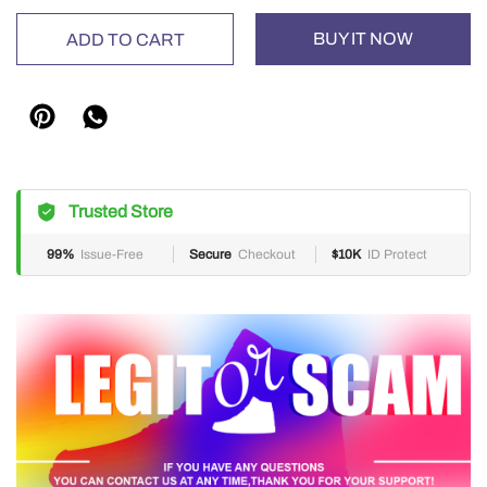
BUY IT NOW
ADD TO CART
Trusted Store
99%
Issue-Free
Secure
Checkout
$10K
ID Protect