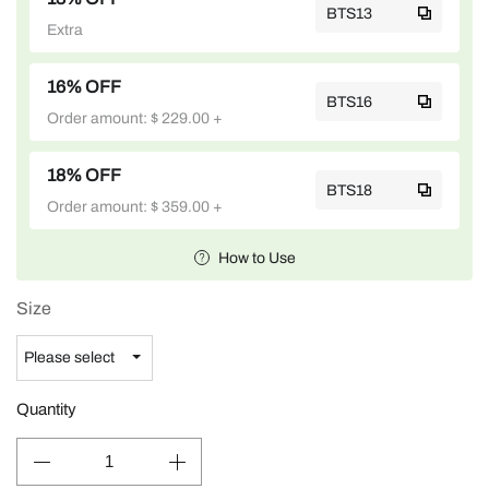
BTS13
Extra
16% OFF
BTS16
Order amount: $ 229.00 +
18% OFF
BTS18
Order amount: $ 359.00 +
How to Use
Size
Quantity