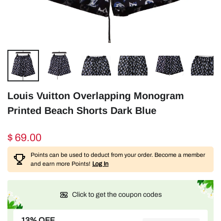
Louis Vuitton Overlapping Monogram
Printed Beach Shorts Dark Blue
$ 69.00
Points can be used to deduct from your order. Become a member
and earn more Points!
Log In
Click to get the coupon codes
13% OFF