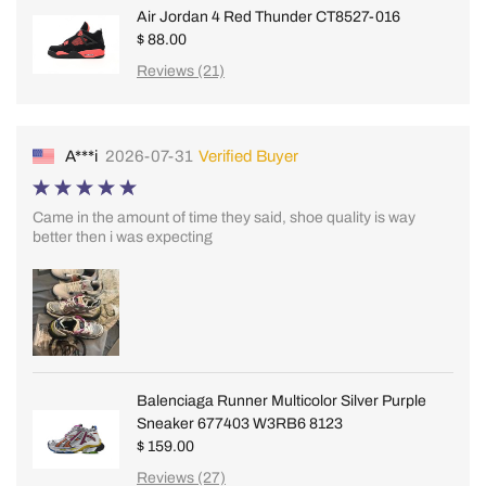
Air Jordan 4 Red Thunder CT8527-016
$ 88.00
Reviews (21)
A***i
2026-07-31
Verified Buyer
Came in the amount of time they said, shoe quality is way
better then i was expecting
Balenciaga Runner Multicolor Silver Purple
Sneaker 677403 W3RB6 8123
$ 159.00
Reviews (27)