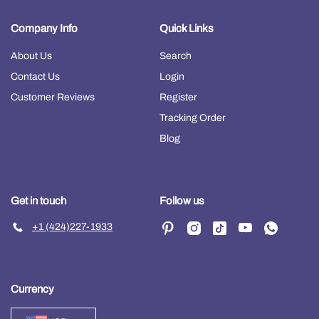
Company Info
Quick Links
About Us
Search
Contact Us
Login
Customer Reviews
Register
Tracking Order
Blog
Get in touch
Follow us
+1 (424)227-1933
Currency