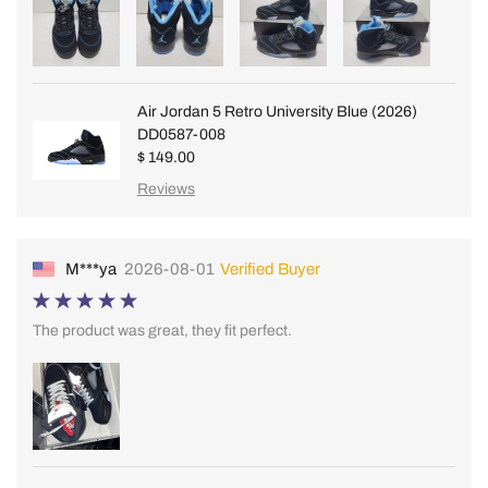
Air Jordan 5 Retro University Blue (2026)
DD0587-008
$ 149.00
Reviews
M***ya
2026-08-01
Verified Buyer
The product was great, they fit perfect.