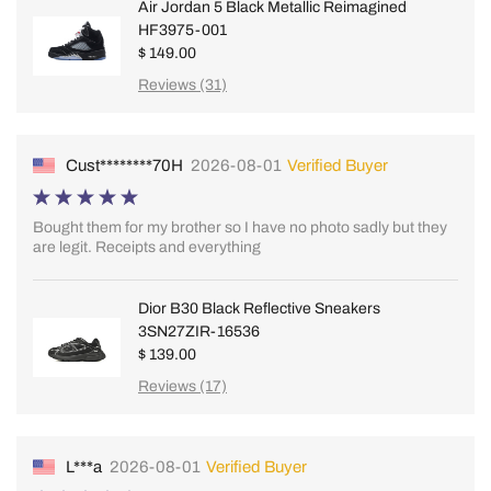
Air Jordan 5 Black Metallic Reimagined
HF3975-001
$ 149.00
Reviews (31)
Cust********70H
2026-08-01
Verified Buyer
Bought them for my brother so I have no photo sadly but they
are legit. Receipts and everything
Dior B30 Black Reflective Sneakers
3SN27ZIR-16536
$ 139.00
Reviews (17)
L***a
2026-08-01
Verified Buyer