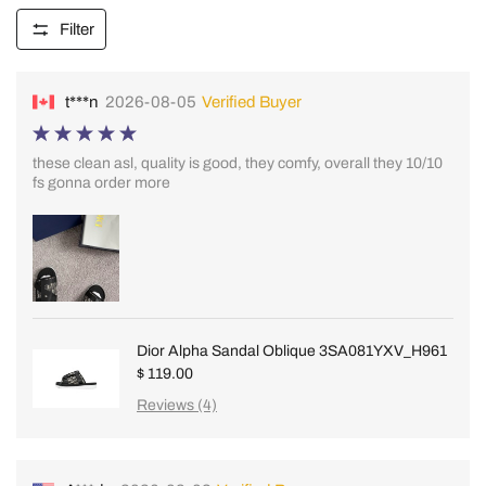
Filter
t***n
2026-08-05
Verified Buyer
these clean asl, quality is good, they comfy, overall they 10/10
fs gonna order more
Dior Alpha Sandal Oblique 3SA081YXV_H961
$ 119.00
Reviews (4)