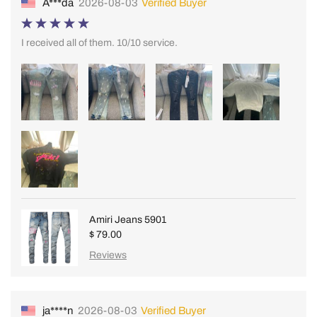
A***da
2026-08-03
Verified Buyer
I received all of them. 10/10 service.
Amiri Jeans 5901
$ 79.00
Reviews
ja****n
2026-08-03
Verified Buyer