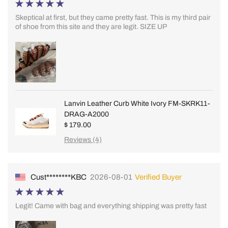
Skeptical at first, but they came pretty fast. This is my third pair
of shoe from this site and they are legit. SIZE UP
Lanvin Leather Curb White Ivory FM-SKRK11-
DRAG-A2000
$ 179.00
Reviews (4)
Cust********KBC
2026-08-01
Verified Buyer
Legit! Came with bag and everything shipping was pretty fast