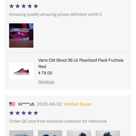
Amazing quality amazing prices definitely worth it
Vans Old Skool 36 LX Pearlized Pack Fuchsia
Red
$ 79.00
Reviews
Ki****ub
2026-08-02
Verified Buyer
Order QC pics from Kickclub customer for reference