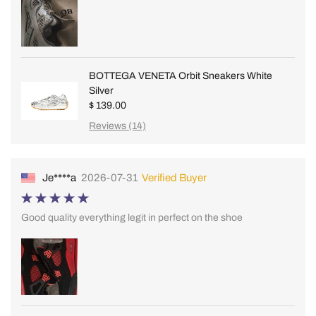
BOTTEGA VENETA Orbit Sneakers White
Silver
$ 139.00
Reviews (14)
Je****a
2026-07-31
Verified Buyer
Good quality everything legit in perfect on the shoe