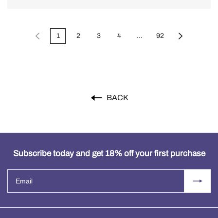
1
2
3
4
...
92
BACK
Subscribe today and get 18% off your first purchase