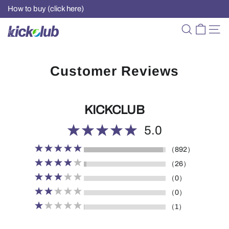
How to buy (click here)
Customer Reviews
KICKCLUB
5.0
（892）
（26）
（0）
（0）
（1）