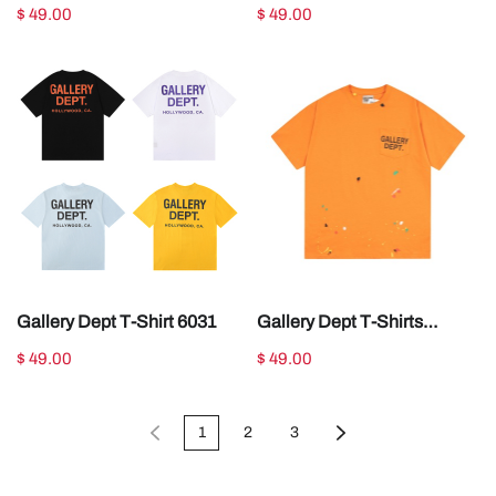
GDT001
$ 49.00
$ 49.00
Gallery Dept T-Shirt 6031
Gallery Dept T-Shirts
GDT008
$ 49.00
$ 49.00
1
2
3