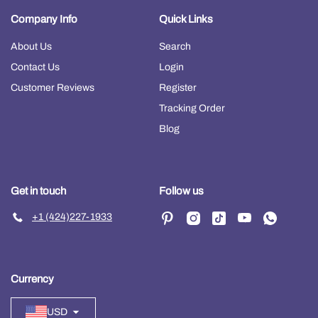
Company Info
Quick Links
About Us
Search
Contact Us
Login
Customer Reviews
Register
Tracking Order
Blog
Get in touch
Follow us
+1 (424)227-1933
Currency
USD