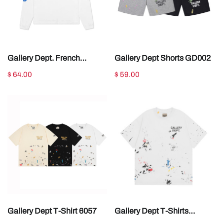
Gallery Dept. French
Gallery Dept Shorts GD002
Collector Long Sleeve Tee
$ 64.00
$ 59.00
White
Gallery Dept T-Shirt 6057
Gallery Dept T-Shirts