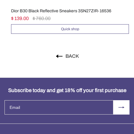
Dior B30 Black Reflective Sneakers 3SN27ZIR-16536
Di
$ 139.00
$ 760.00
$ 
Quick shop
BACK
Subscribe today and get 18% off your first purchase