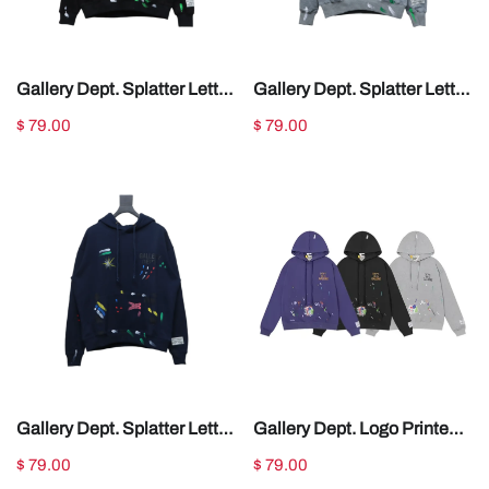
Gallery Dept. Splatter Letter
Gallery Dept. Splatter Letter
Hoodie Black
Hoodie Gray
$ 79.00
$ 79.00
Gallery Dept. Splatter Letter
Gallery Dept. Logo Printed
Hoodie Dark Blue
Hoodie
$ 79.00
$ 79.00