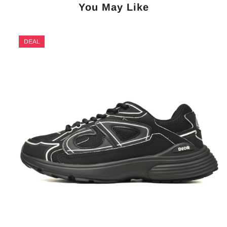
You May Like
DEAL