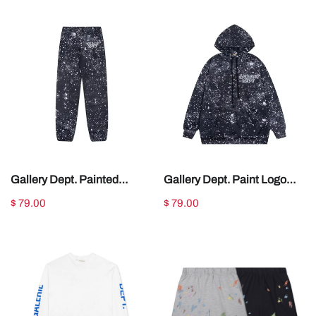
Gallery Dept. Painted
Gallery Dept. Paint Logo
Sweatpants Navy
Hoodie Navy
$ 79.00
$ 79.00