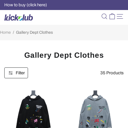
How to buy (click here)
Home
/
Gallery Dept Clothes
Gallery Dept Clothes
Filter
35
Products