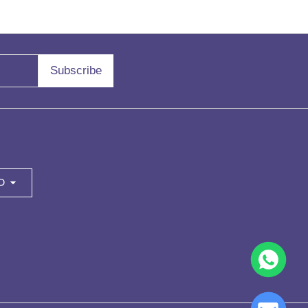
Subscribe
D