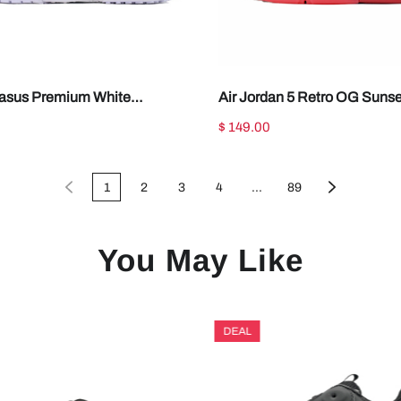
asus Premium White
Air Jordan 5 Retro OG Sunse
 Silver HQ2592-102
IV5678-102
$ 149.00
1
2
3
4
...
89
You May Like
DEAL