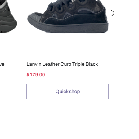
ive
Lanvin Leather Curb Triple Black
$ 179.00
$ 149.00
Quick shop