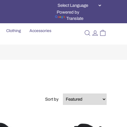
Powered by
Translate
Clothing
Accessories
Sort by