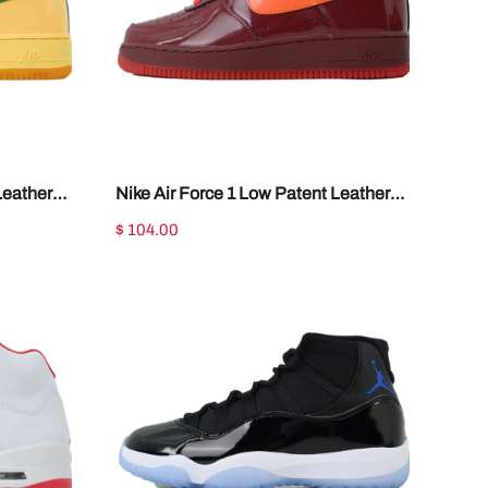
Leather
Nike Air Force 1 Low Patent Leather
Dark Team Red IO4489-601
$ 104.00