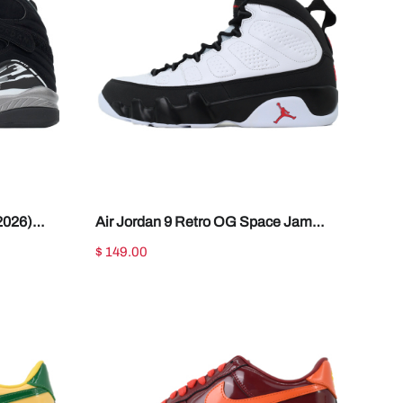
2026)
Air Jordan 9 Retro OG Space Jam
IX6179-100
$ 149.00