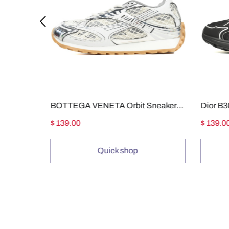
Air Jordan 5 Black Metallic Reimagined HF3975-001
BOTTEGA VENETA Orbit Sneakers White Silver
$ 139.00
$ 139.0
Quick shop