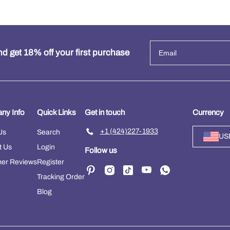
d get 18% off your first purchase
ny Info
Quick Links
Get in touch
Currency
+1 (424)227-1933
Us
Search
US
t Us
Login
Follow us
er Reviews
Register
Tracking Order
Blog