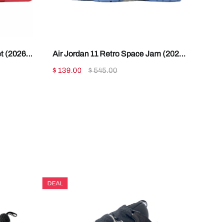
t (2026)
Air Jordan 11 Retro Space Jam (2026)
CT8012-900
$ 139.00
$ 545.00
DEAL
DEAL