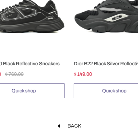
Dior B30 Black Reflective Sneakers 3SN27ZIR-16536
Dior B22 Black Silver Reflect
0
$ 760.00
$ 149.00
Quick shop
Quick shop
BACK