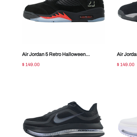
Air Jordan 5 Retro Halloween
Air Jord
HQ7978-001
003
$ 149.00
$ 149.00