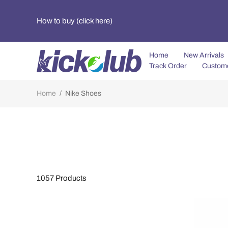
How to buy (click here)
Home
New Arrivals
Track Order
Custom
Home
/
Nike Shoes
1057
Products