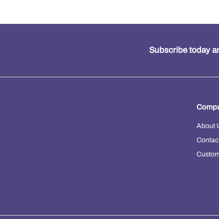
Subscribe today an
Compa
About 
Contac
Custom