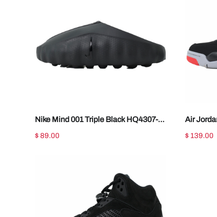
Nike Mind 001 Triple Black HQ4307-
Air Jord
005
IX8180-0
$ 89.00
$ 139.00