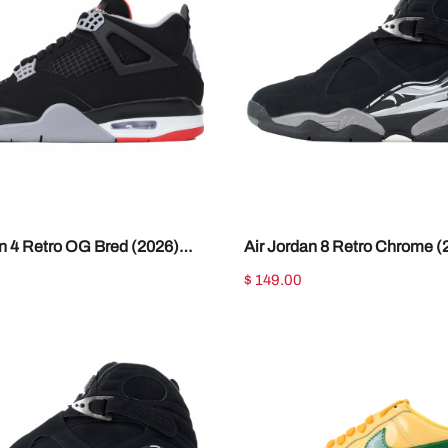
an 4 Retro OG Bred (2026)
Air Jordan 8 Retro Chrome (
01
305381-007
$ 149.00