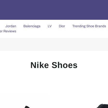
Jordan
Balenciaga
LV
Dior
Trending Shoe Brands
er Reviews
Nike Shoes