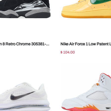
an 8 Retro Chrome 305381-
Nike Air Force 1 Low Patent 
Topaz Gold IO4489-700
$ 104.00