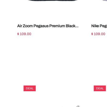
Air Zoom Pegasus Premium Black
Nike Peg
Metallic Silver HQ2592-005
Metallic
$ 109.00
$ 109.00
DEAL
DEAL